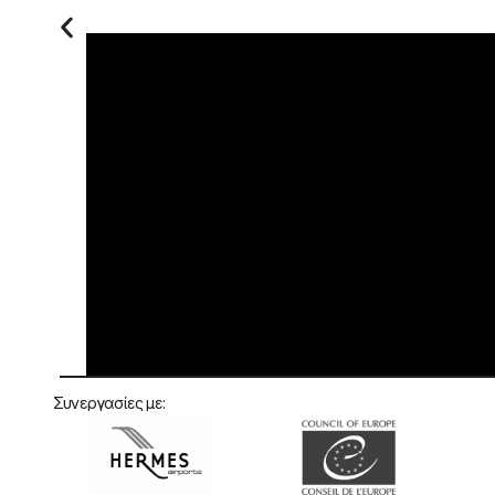
×
This website uses cookies
At Human Asset (HATEC SA), we use
cookies and similar technologies to make
our website work smoothly, to improve your
experience and to understand how visitors
use our pages. This policy explains what
cookies are, how we use them and how you
can manage your choices.
Privacy Policy
STRICTLY NECESSARY
PERFORMANCE
Συνεργασίες με:
ADVERTISING
FUNCTIONALITY