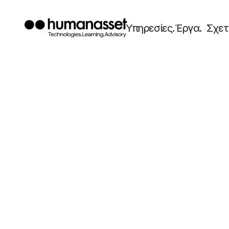
Υπηρεσίες.
Έργα.
Σχετ